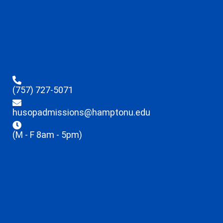
(757) 727-5071
husopadmissions@hamptonu.edu
(M - F 8am - 5pm)