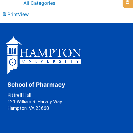
All Categories
Print
View
School of Pharmacy
Kittrell Hall
121 William R. Harvey Way
Hampton, VA 23668