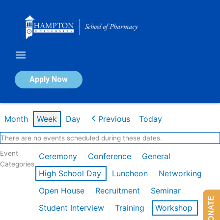
Skip
to
content
Calendar of Events
Apply Now
Week of Feb 16th
Month
Week
Day
Previous
Today
There are no events scheduled during these dates.
Event
Ceremony
Conference
General
Categories
High School Day
Luncheon
Networking
Open House
Recruitment
Seminar
DONATE
Student Interview
Training
Workshop