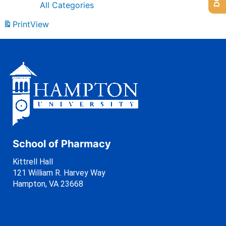
All Categories
Print
View
School of Pharmacy
Kittrell Hall
121 William R. Harvey Way
Hampton, VA 23668