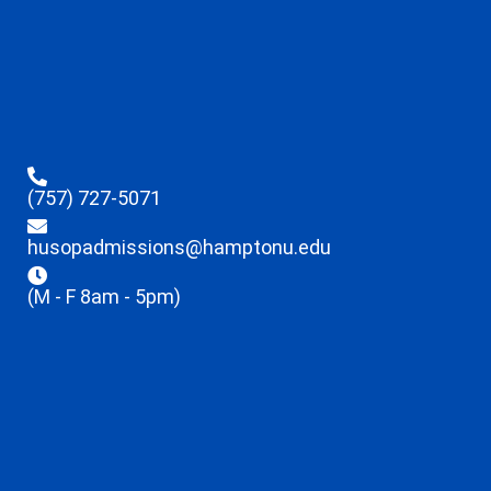
(757) 727-5071
husopadmissions@hamptonu.edu
(M - F 8am - 5pm)