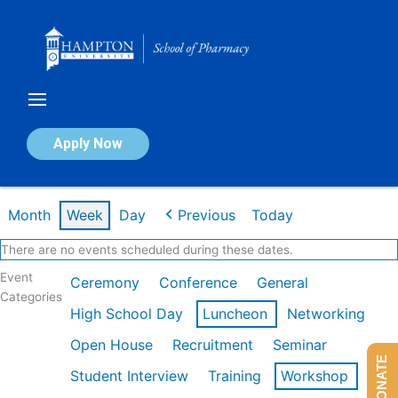
Skip
to
content
Calendar of Events
Apply Now
Week of Feb 16th
Month
Week
Day
Previous
Today
There are no events scheduled during these dates.
Event
Ceremony
Conference
General
Categories
High School Day
Luncheon
Networking
Open House
Recruitment
Seminar
DONATE
Student Interview
Training
Workshop