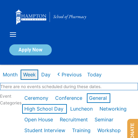
Skip
to
content
Calendar of Events
Apply Now
Week of Feb 16th
Month
Week
Day
Previous
Today
There are no events scheduled during these dates.
Event
Ceremony
Conference
General
Categories
High School Day
Luncheon
Networking
Open House
Recruitment
Seminar
DONATE
Student Interview
Training
Workshop