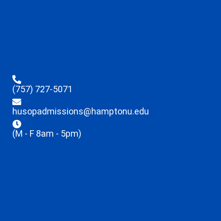
(757) 727-5071
husopadmissions@hamptonu.edu
(M - F 8am - 5pm)