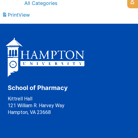
All Categories
Print
View
School of Pharmacy
Kittrell Hall
121 William R. Harvey Way
Hampton, VA 23668