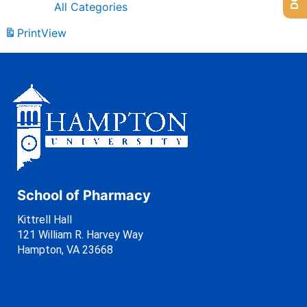
All Categories
Print
View
School of Pharmacy
Kittrell Hall
121 William R. Harvey Way
Hampton, VA 23668