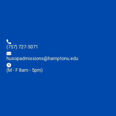
(757) 727-5071
husopadmissions@hamptonu.edu
(M - F 8am - 5pm)