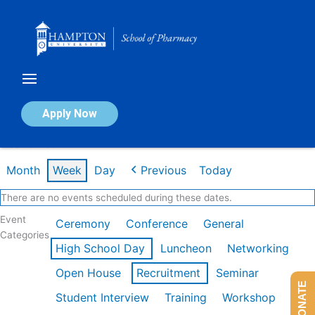
Skip
to
content
Calendar of Events
Apply Now
Week of Feb 16th
Month
Week
Day
Previous
Today
There are no events scheduled during these dates.
Event
Ceremony
Conference
General
Categories
High School Day
Luncheon
Networking
Open House
Recruitment
Seminar
DONATE
Student Interview
Training
Workshop