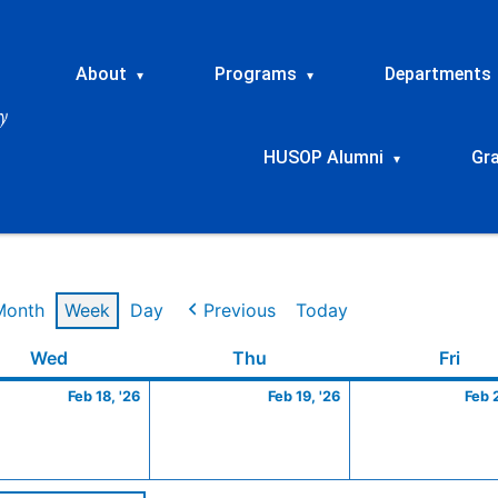
About
Programs
Departments
▾
▾
HUSOP Alumni
Gr
▾
Month
Week
Day
Previous
Today
ry
Wednesday
February
Thursday
February
Frid
Wed
Thu
Fri
18,
19,
Feb 18, '26
Feb 19, '26
Feb 
2026
2026