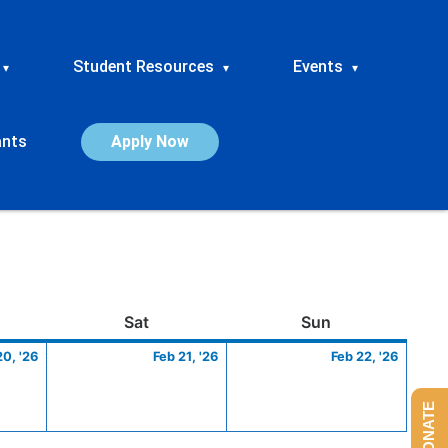
Student Resources
Events
▾
▾
▾
ants
Apply Now
ay
February
Saturday
February
Sunday
Febru
Sat
Sun
20,
21,
22,
20, '26
Feb 21, '26
Feb 22, '26
2026
2026
2026
DONATE