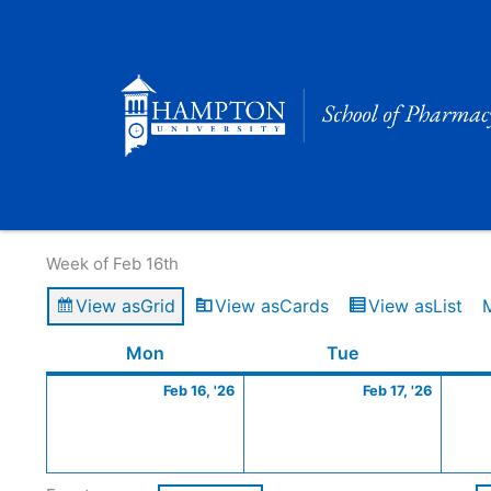
Skip
to
content
Calendar of Events
Week of Feb 16th
View as
Grid
View as
Cards
View as
List
Monday
February
Tuesday
Februa
Mon
Tue
16,
17,
Feb 16, '26
Feb 17, '26
2026
2026