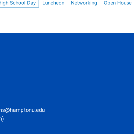
High School Day
Luncheon
Networking
Open House
ons@hamptonu.edu
m)