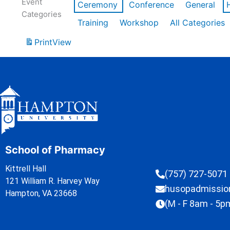
Event
Ceremony
Conference
General
Categories
Training
Workshop
All Categories
Print
View
School of Pharmacy
Kittrell Hall
(757) 727-5071
121 William R. Harvey Way
husopadmissi
Hampton, VA 23668
(M - F 8am - 5p