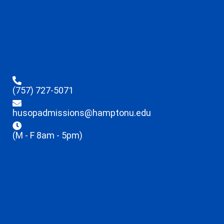
(757) 727-5071
husopadmissions@hamptonu.edu
(M - F 8am - 5pm)