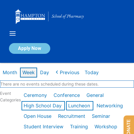
Skip
to
content
Calendar of Events
Apply Now
Week of Feb 16th
Month
Week
Day
Previous
Today
There are no events scheduled during these dates.
Event
Ceremony
Conference
General
Categories
High School Day
Luncheon
Networking
Open House
Recruitment
Seminar
DONATE
Student Interview
Training
Workshop