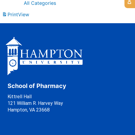
All Categories
Print
View
School of Pharmacy
Kittrell Hall
121 William R. Harvey Way
Hampton, VA 23668