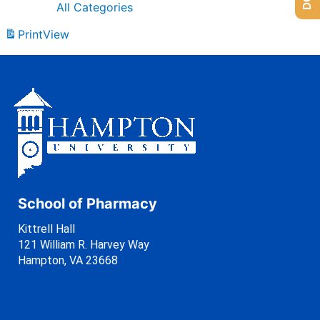
All Categories
Print
View
School of Pharmacy
Kittrell Hall
121 William R. Harvey Way
Hampton, VA 23668