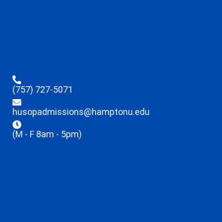
(757) 727-5071
husopadmissions@hamptonu.edu
(M - F 8am - 5pm)