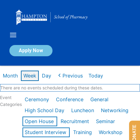
Skip
to
content
Calendar of Events
Apply Now
Week of Feb 16th
Month
Week
Day
Previous
Today
There are no events scheduled during these dates.
Event
Ceremony
Conference
General
Categories
High School Day
Luncheon
Networking
Open House
Recruitment
Seminar
DONATE
Student Interview
Training
Workshop