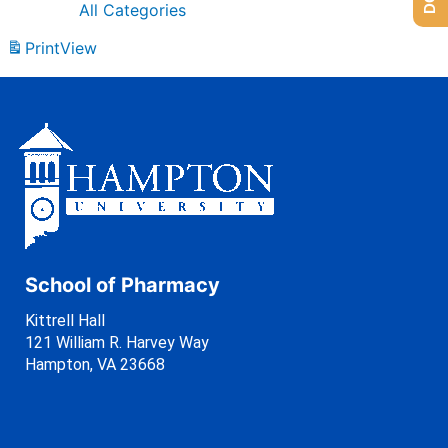
All Categories
Print
View
School of Pharmacy
Kittrell Hall
121 William R. Harvey Way
Hampton, VA 23668