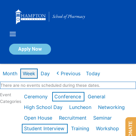
Skip
to
content
Calendar of Events
Apply Now
Week of Feb 16th
Month
Week
Day
Previous
Today
There are no events scheduled during these dates.
Event
Ceremony
Conference
General
Categories
High School Day
Luncheon
Networking
Open House
Recruitment
Seminar
DONATE
Student Interview
Training
Workshop