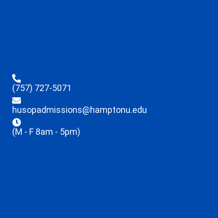
(757) 727-5071
husopadmissions@hamptonu.edu
(M - F 8am - 5pm)