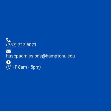
(757) 727-5071
husopadmissions@hamptonu.edu
(M - F 8am - 5pm)