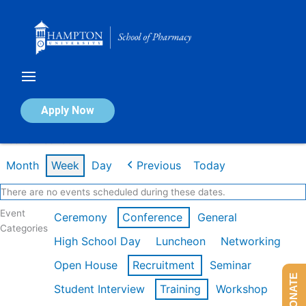
Skip
to
content
Calendar of Events
Apply Now
Week of Feb 16th
Month
Week
Day
Previous
Today
There are no events scheduled during these dates.
Event
Ceremony
Conference
General
Categories
High School Day
Luncheon
Networking
Open House
Recruitment
Seminar
DONATE
Student Interview
Training
Workshop