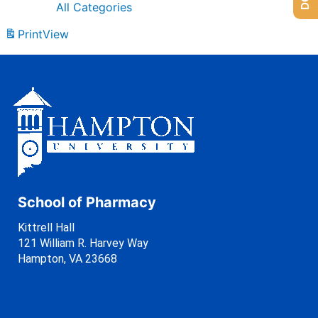
All Categories
Print
View
School of Pharmacy
Kittrell Hall
121 William R. Harvey Way
Hampton, VA 23668