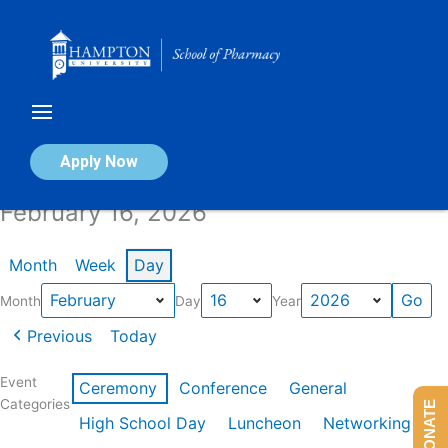
Skip
to
content
Calendar of Events
Apply Now
February 16, 2026
Month
Week
Day
Month
Day
Year
Previous
Today
Event
Ceremony
Conference
General
Categories
DONATE
High School Day
Luncheon
Networking