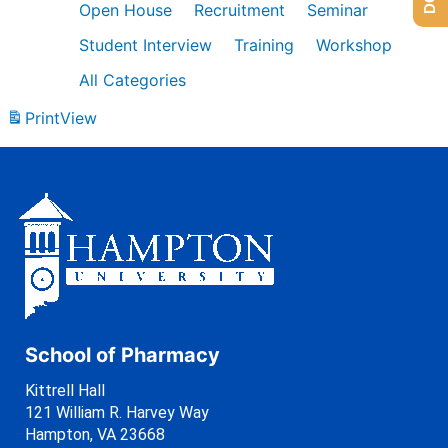
Open House
Recruitment
Seminar
Student Interview
Training
Workshop
All Categories
Print
View
School of Pharmacy
Kittrell Hall
121 William R. Harvey Way
Hampton, VA 23668