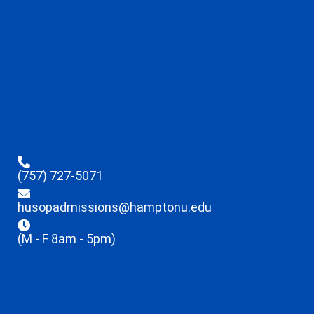
(757) 727-5071
husopadmissions@hamptonu.edu
(M - F 8am - 5pm)