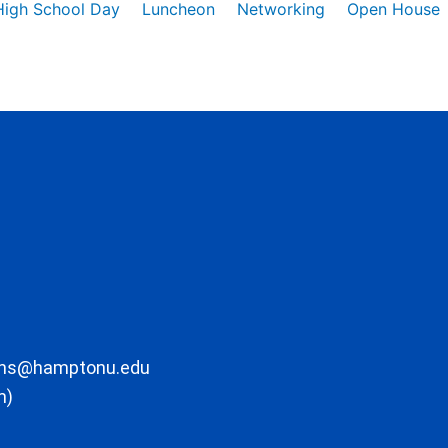
High School Day
Luncheon
Networking
Open House
ons@hamptonu.edu
m)