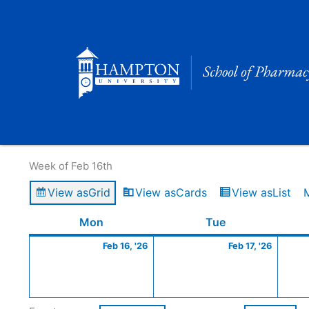
Skip
to
content
Calendar of Events
Week of Feb 16th
View as
Grid
View as
Cards
View as
List
Monday
February
Tuesday
Februa
Mon
Tue
16,
17,
Feb 16, '26
Feb 17, '26
2026
2026