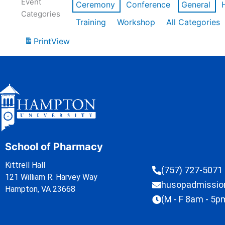
Event
Ceremony
Conference
General
Categories
Training
Workshop
All Categories
Print
View
School of Pharmacy
Kittrell Hall
(757) 727-5071
121 William R. Harvey Way
husopadmissi
Hampton, VA 23668
(M - F 8am - 5p