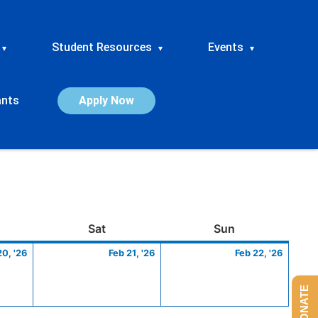
Student Resources
Events
▾
▾
▾
ants
Apply Now
ay
February
Saturday
February
Sunday
Febru
Sat
Sun
20,
21,
22,
20, '26
Feb 21, '26
Feb 22, '26
2026
2026
2026
DONATE