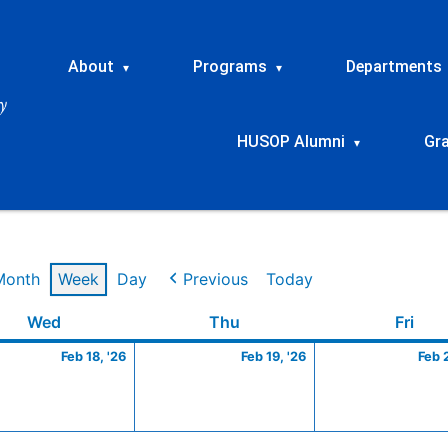
About
Programs
Departments
▾
▾
HUSOP Alumni
Gr
▾
Month
Week
Day
Previous
Today
ry
Wednesday
February
Thursday
February
Frid
Wed
Thu
Fri
18,
19,
Feb 18, '26
Feb 19, '26
Feb 
2026
2026