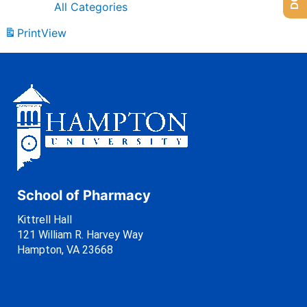
All Categories
Print
View
School of Pharmacy
Kittrell Hall
121 William R. Harvey Way
Hampton, VA 23668