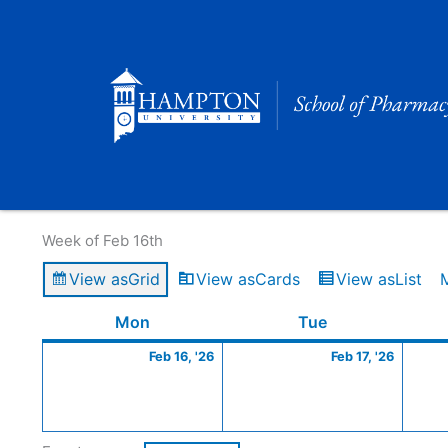
Skip
to
content
Calendar of Events
Week of Feb 16th
View as
Grid
View as
Cards
View as
List
Monday
February
Tuesday
Februa
Mon
Tue
16,
17,
Feb 16, '26
Feb 17, '26
2026
2026