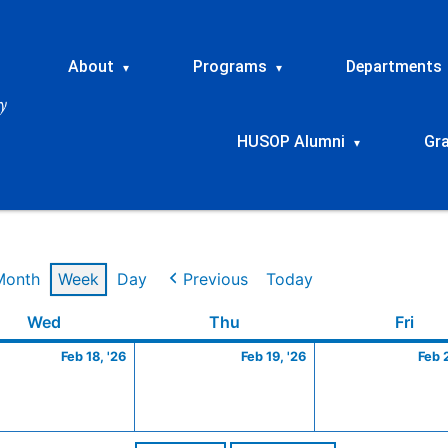
About
Programs
Departments
▾
▾
HUSOP Alumni
Gr
▾
Month
Week
Day
Previous
Today
ry
Wednesday
February
Thursday
February
Frid
Wed
Thu
Fri
18,
19,
Feb 18, '26
Feb 19, '26
Feb 
2026
2026