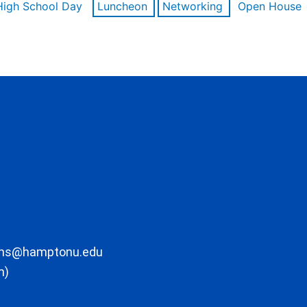
High School Day
Luncheon
Networking
Open House
ons@hamptonu.edu
m)