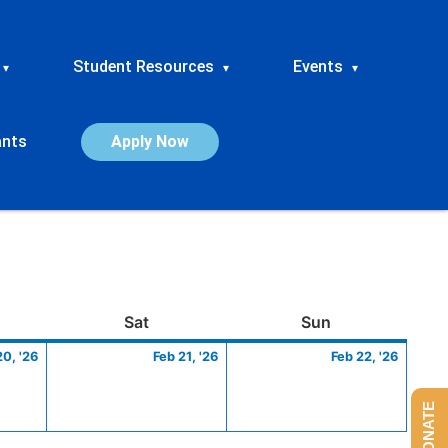
Student Resources
Events
▾
▾
▾
ants
Apply Now
ay
February
Saturday
February
Sunday
Febru
Sat
Sun
20,
21,
22,
20, '26
Feb 21, '26
Feb 22, '26
2026
2026
2026
DONATE