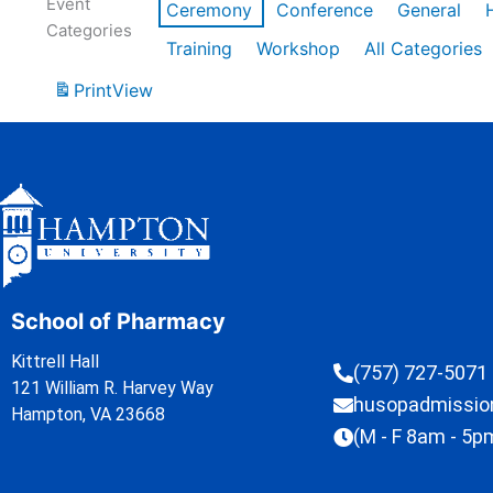
Event
Ceremony
Conference
General
Categories
Training
Workshop
All Categories
Print
View
School of Pharmacy
Kittrell Hall
(757) 727-5071
121 William R. Harvey Way
husopadmissi
Hampton, VA 23668
(M - F 8am - 5p