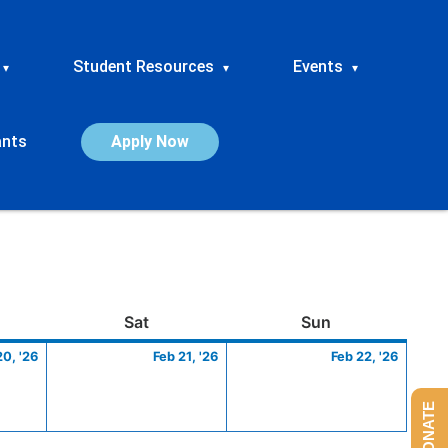
Student Resources
Events
▾
▾
▾
ants
Apply Now
ay
February
Saturday
February
Sunday
Febru
Sat
Sun
20,
21,
22,
20, '26
Feb 21, '26
Feb 22, '26
2026
2026
2026
DONATE