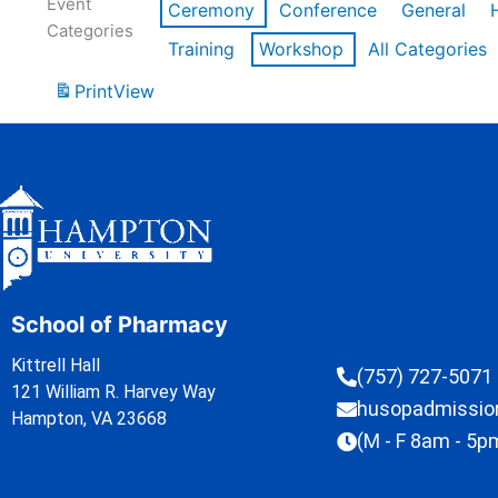
Event
Ceremony
Conference
General
Categories
Training
Workshop
All Categories
Print
View
School of Pharmacy
Kittrell Hall
(757) 727-5071
121 William R. Harvey Way
husopadmissi
Hampton, VA 23668
(M - F 8am - 5p