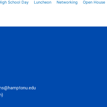
High School Day
Luncheon
Networking
Open House
ons@hamptonu.edu
m)