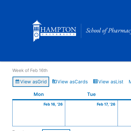
Skip
to
content
Calendar of Events
Week of Feb 16th
View as
Grid
View as
Cards
View as
List
Monday
February
Tuesday
Februa
Mon
Tue
16,
17,
Feb 16, '26
Feb 17, '26
2026
2026