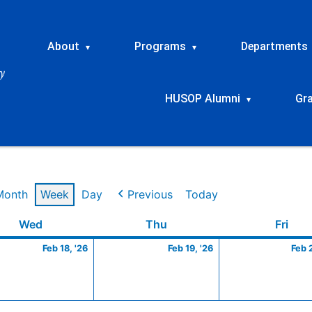
About
Programs
Departments
▾
▾
HUSOP Alumni
Gr
▾
Month
Week
Day
Previous
Today
ry
Wednesday
February
Thursday
February
Frid
Wed
Thu
Fri
18,
19,
Feb 18, '26
Feb 19, '26
Feb 
2026
2026