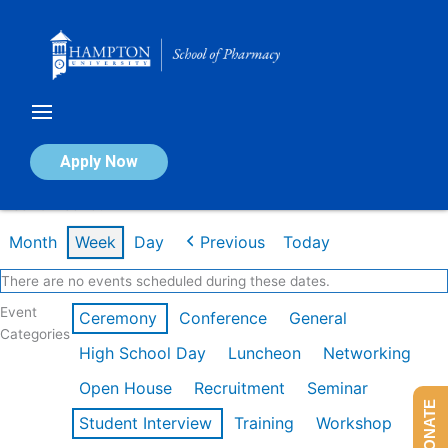
Skip
to
content
Calendar of Events
Apply Now
Week of Feb 16th
Month
Week
Day
Previous
Today
There are no events scheduled during these dates.
Event
Ceremony
Conference
General
Categories
High School Day
Luncheon
Networking
Open House
Recruitment
Seminar
DONATE
Student Interview
Training
Workshop