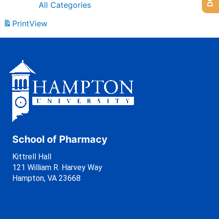
All Categories
Print
View
School of Pharmacy
Kittrell Hall
121 William R. Harvey Way
Hampton, VA 23668