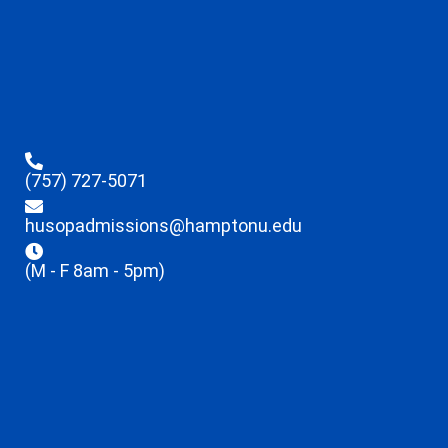
(757) 727-5071
husopadmissions@hamptonu.edu
(M - F 8am - 5pm)