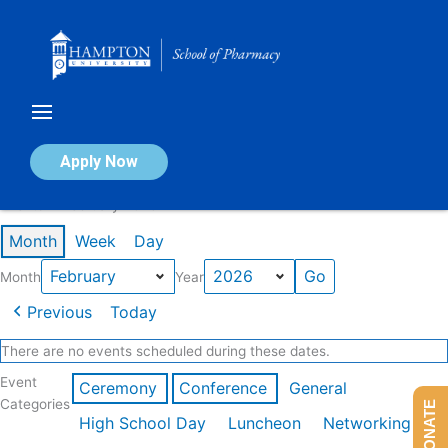
Skip
to
content
Calendar of Events
Apply Now
Events in February 2026
Month
Week
Day
Month
Year
Previous
Today
There are no events scheduled during these dates.
Event
Ceremony
Conference
General
Categories
DONATE
High School Day
Luncheon
Networking