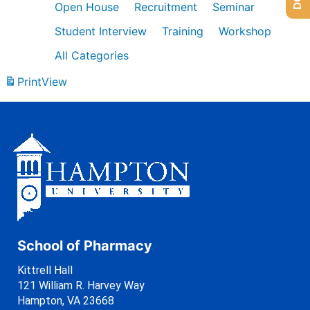
Open House
Recruitment
Seminar
Student Interview
Training
Workshop
All Categories
Print
View
School of Pharmacy
Kittrell Hall
121 William R. Harvey Way
Hampton, VA 23668