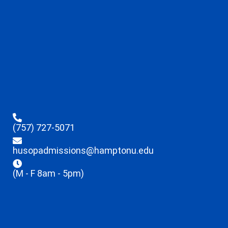
(757) 727-5071
husopadmissions@hamptonu.edu
(M - F 8am - 5pm)