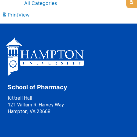
All Categories
Print
View
School of Pharmacy
Kittrell Hall
121 William R. Harvey Way
Hampton, VA 23668