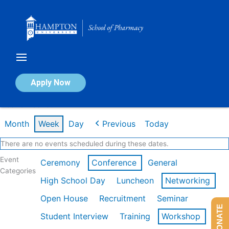
Skip
to
content
Calendar of Events
Apply Now
Week of Feb 16th
Month
Week
Day
Previous
Today
There are no events scheduled during these dates.
Event
Ceremony
Conference
General
Categories
High School Day
Luncheon
Networking
Open House
Recruitment
Seminar
DONATE
Student Interview
Training
Workshop