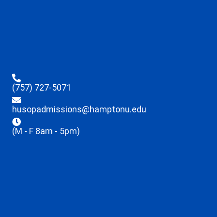
(757) 727-5071
husopadmissions@hamptonu.edu
(M - F 8am - 5pm)