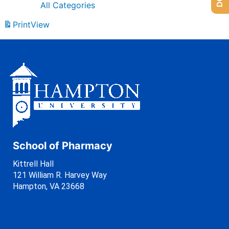
All Categories
Print
View
School of Pharmacy
Kittrell Hall
121 William R. Harvey Way
Hampton, VA 23668