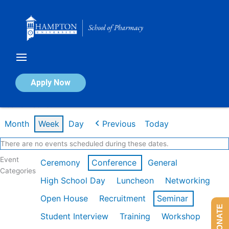
Skip
to
content
Calendar of Events
Apply Now
Week of Feb 16th
Month
Week
Day
Previous
Today
There are no events scheduled during these dates.
Event
Ceremony
Conference
General
Categories
High School Day
Luncheon
Networking
Open House
Recruitment
Seminar
DONATE
Student Interview
Training
Workshop