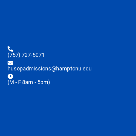
(757) 727-5071
husopadmissions@hamptonu.edu
(M - F 8am - 5pm)