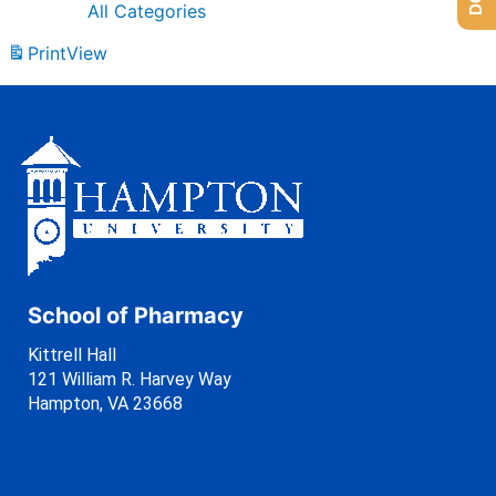
All Categories
Print
View
School of Pharmacy
Kittrell Hall
121 William R. Harvey Way
Hampton, VA 23668