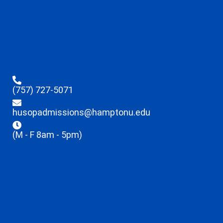
(757) 727-5071
husopadmissions@hamptonu.edu
(M - F 8am - 5pm)