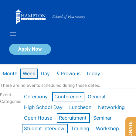
Skip
to
content
Calendar of Events
Apply Now
Week of Feb 16th
Month
Week
Day
Previous
Today
There are no events scheduled during these dates.
Event
Ceremony
Conference
General
Categories
High School Day
Luncheon
Networking
Open House
Recruitment
Seminar
DONATE
Student Interview
Training
Workshop