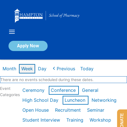
Skip
to
content
Calendar of Events
Apply Now
Week of Feb 16th
Month
Week
Day
Previous
Today
There are no events scheduled during these dates.
Event
Ceremony
Conference
General
Categories
High School Day
Luncheon
Networking
Open House
Recruitment
Seminar
DONATE
Student Interview
Training
Workshop