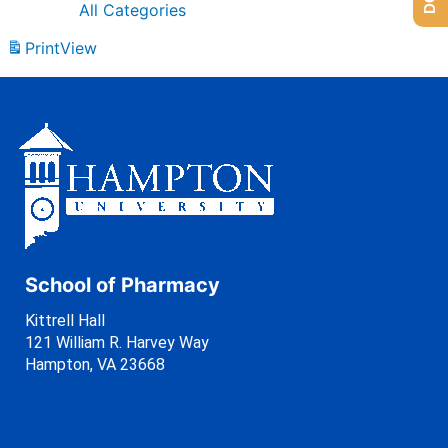
All Categories
Print
View
School of Pharmacy
Kittrell Hall
121 William R. Harvey Way
Hampton, VA 23668