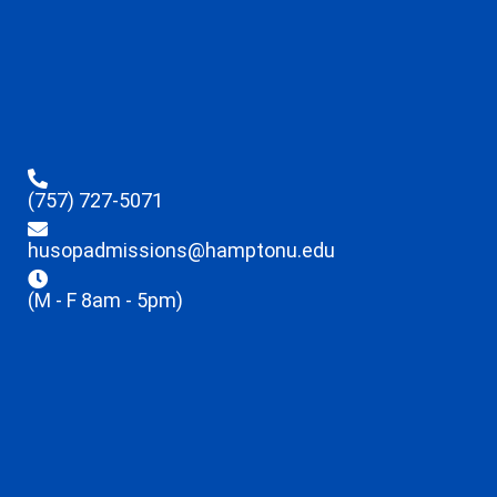
(757) 727-5071
husopadmissions@hamptonu.edu
(M - F 8am - 5pm)