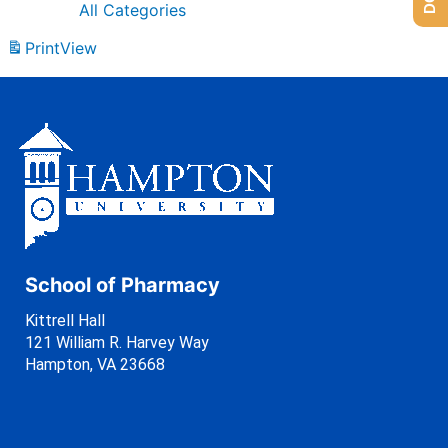
All Categories
Print
View
School of Pharmacy
Kittrell Hall
121 William R. Harvey Way
Hampton, VA 23668