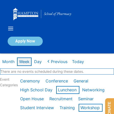
Skip
to
content
Calendar of Events
Apply Now
Week of Feb 16th
Month
Week
Day
Previous
Today
There are no events scheduled during these dates.
Event
Ceremony
Conference
General
Categories
High School Day
Luncheon
Networking
Open House
Recruitment
Seminar
DONATE
Student Interview
Training
Workshop