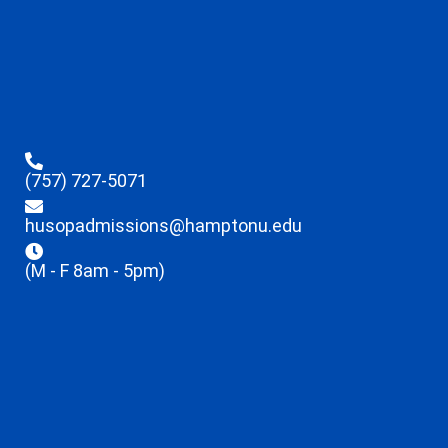
(757) 727-5071
husopadmissions@hamptonu.edu
(M - F 8am - 5pm)