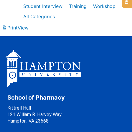
Student Interview
Training
Workshop
All Categories
Print
View
School of Pharmacy
Kittrell Hall
121 William R. Harvey Way
Hampton, VA 23668