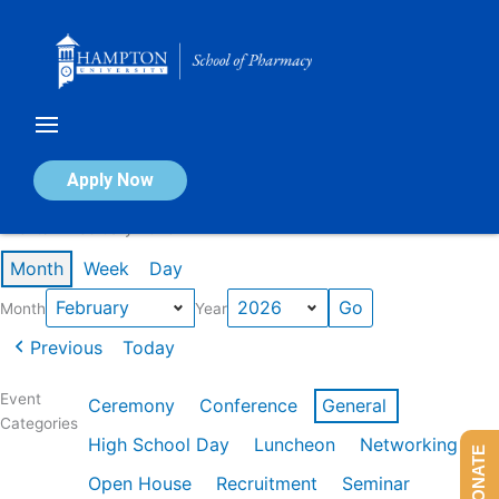
Skip
to
content
Calendar of Events
Apply Now
Events in February 2026
Month
Week
Day
Month
Year
Previous
Today
Event
Ceremony
Conference
General
Categories
High School Day
Luncheon
Networking
DONATE
Open House
Recruitment
Seminar