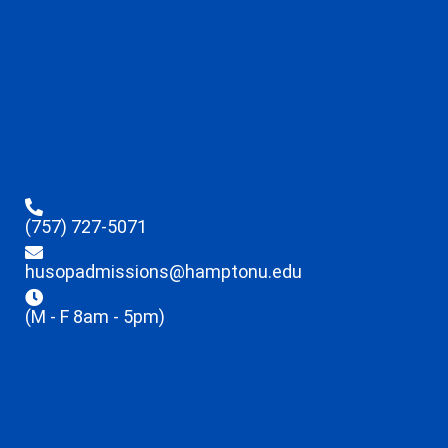
(757) 727-5071
husopadmissions@hamptonu.edu
(M - F 8am - 5pm)