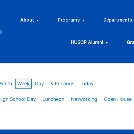
About
Programs
Departments
▾
▾
HUSOP Alumni
Gr
▾
Month
Week
Day
Previous
Today
High School Day
Luncheon
Networking
Open House