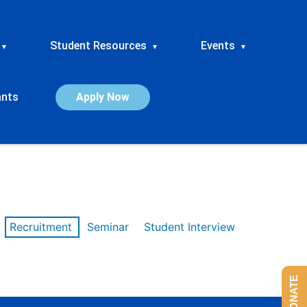
Student Resources
Events
▾
▾
▾
ants
Apply Now
Recruitment
Seminar
Student Interview
DONATE