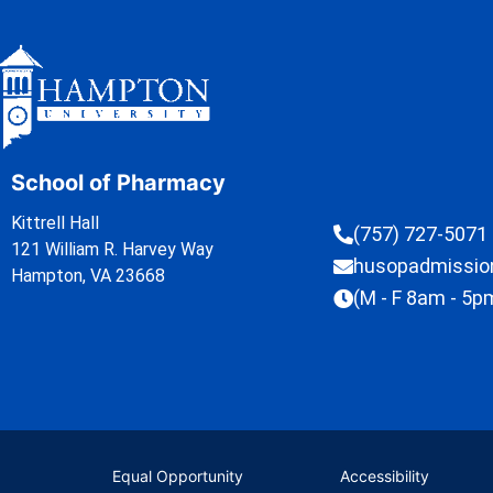
School of Pharmacy
Kittrell Hall
(757) 727-5071
121 William R. Harvey Way
husopadmissi
Hampton, VA 23668
(M - F 8am - 5p
Equal Opportunity
Accessibility