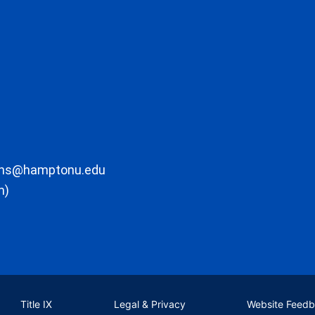
ons@hamptonu.edu
m)
Title IX
Legal & Privacy
Website Feed