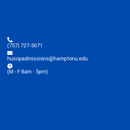
(757) 727-5071
husopadmissions@hamptonu.edu
(M - F 8am - 5pm)