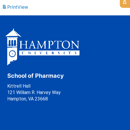
Print
View
School of Pharmacy
Kittrell Hall
121 William R. Harvey Way
Hampton, VA 23668