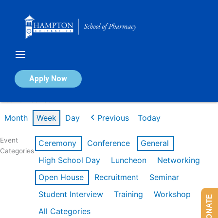
Skip
to
content
Calendar of Events
Apply Now
Week of Feb 16th
Month
Week
Day
Previous
Today
Event
Ceremony
Conference
General
Categories
High School Day
Luncheon
Networking
Open House
Recruitment
Seminar
Student Interview
Training
Workshop
DONATE
All Categories