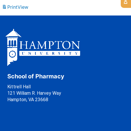
Print
View
School of Pharmacy
Kittrell Hall
121 William R. Harvey Way
Hampton, VA 23668