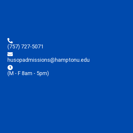
(757) 727-5071
husopadmissions@hamptonu.edu
(M - F 8am - 5pm)