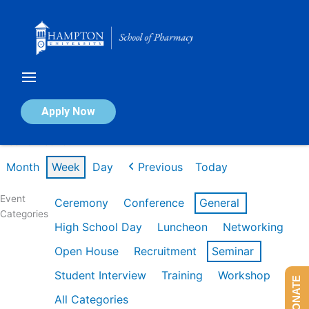
Skip
to
content
Calendar of Events
Apply Now
Week of Feb 16th
Month
Week
Day
Previous
Today
Event
Ceremony
Conference
General
Categories
High School Day
Luncheon
Networking
Open House
Recruitment
Seminar
Student Interview
Training
Workshop
DONATE
All Categories