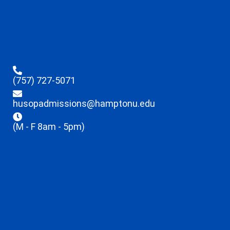
(757) 727-5071
husopadmissions@hamptonu.edu
(M - F 8am - 5pm)