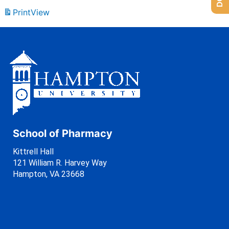
Print
View
School of Pharmacy
Kittrell Hall
121 William R. Harvey Way
Hampton, VA 23668