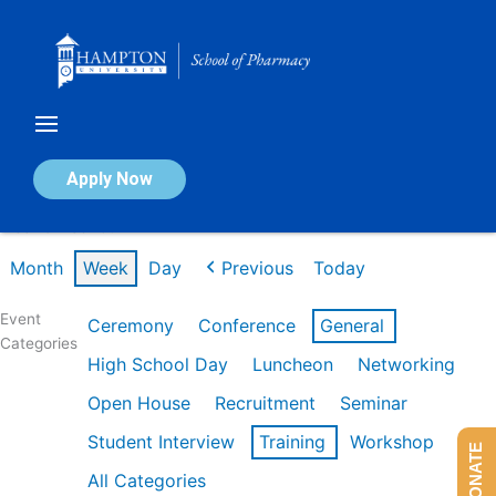
Skip
to
content
Calendar of Events
Apply Now
Week of Feb 16th
Month
Week
Day
Previous
Today
Event
Ceremony
Conference
General
Categories
High School Day
Luncheon
Networking
Open House
Recruitment
Seminar
Student Interview
Training
Workshop
DONATE
All Categories