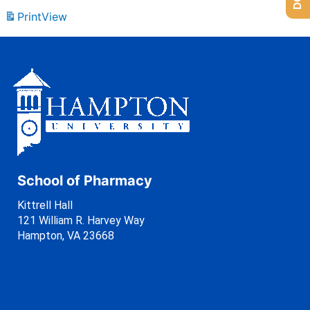
Print
View
School of Pharmacy
Kittrell Hall
121 William R. Harvey Way
Hampton, VA 23668