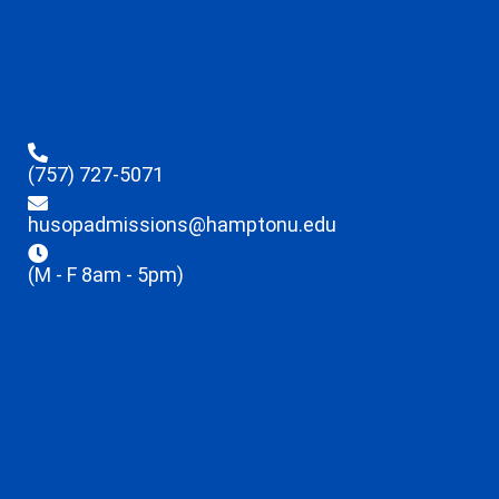
(757) 727-5071
husopadmissions@hamptonu.edu
(M - F 8am - 5pm)