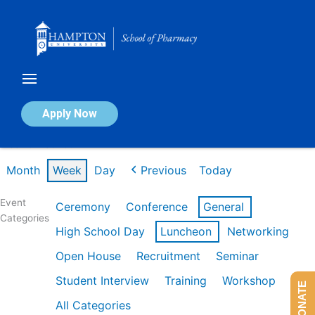
Skip
to
content
Calendar of Events
Apply Now
Week of Feb 16th
Month
Week
Day
Previous
Today
Event
Ceremony
Conference
General
Categories
High School Day
Luncheon
Networking
Open House
Recruitment
Seminar
Student Interview
Training
Workshop
DONATE
All Categories