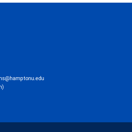
ons@hamptonu.edu
m)