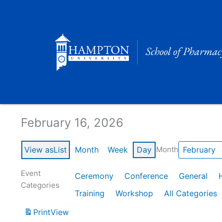
Skip
to
content
Calendar of Events
February 16, 2026
View as
List
Month
Week
Day
Month
Event
Ceremony
Conference
General
Categories
Training
Workshop
All Categories
Print
View