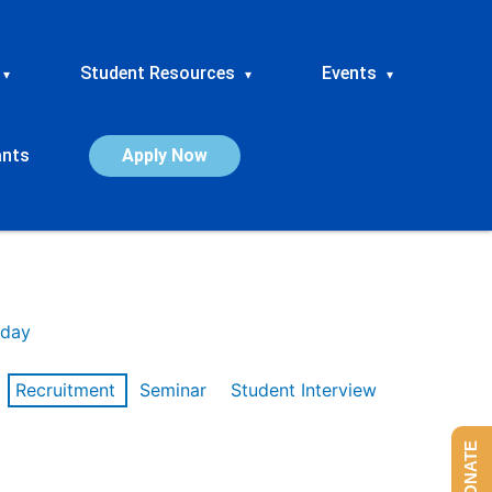
Student Resources
Events
▾
▾
▾
ants
Apply Now
day
Recruitment
Seminar
Student Interview
DONATE