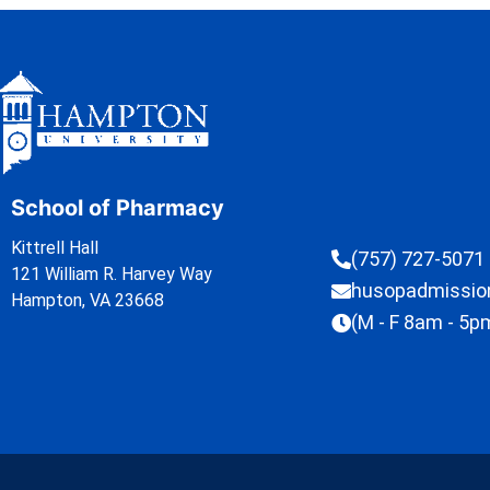
School of Pharmacy
Kittrell Hall
(757) 727-5071
121 William R. Harvey Way
husopadmissi
Hampton, VA 23668
(M - F 8am - 5p