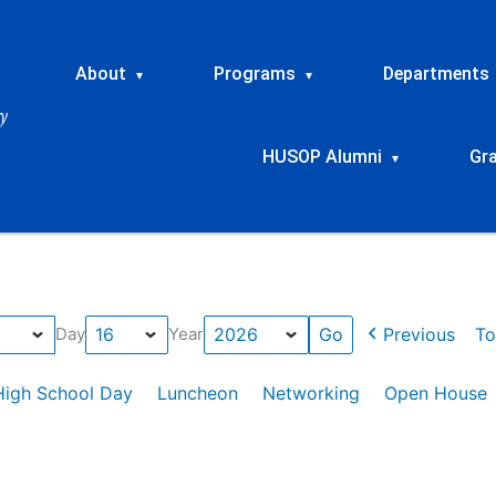
About
Programs
Departments
▾
▾
HUSOP Alumni
Gr
▾
Previous
To
Day
Year
High School Day
Luncheon
Networking
Open House