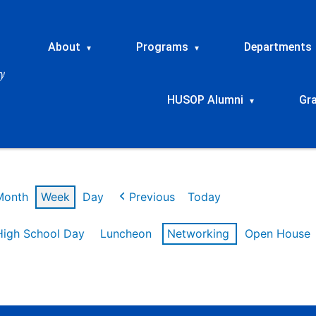
About
Programs
Departments
▾
▾
HUSOP Alumni
Gr
▾
Month
Week
Day
Previous
Today
High School Day
Luncheon
Networking
Open House