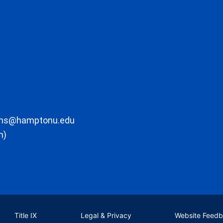
ons@hamptonu.edu
m)
Title IX
Legal & Privacy
Website Feed