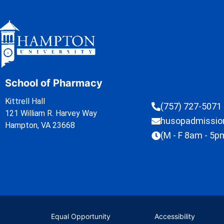
School of Pharmacy
Kittrell Hall
(757) 727-5071
121 William R. Harvey Way
husopadmissi
Hampton, VA 23668
(M - F 8am - 5p
Equal Opportunity
Accessibility