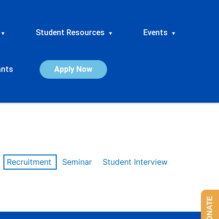
Student Resources
Events
▾
▾
▾
ants
Apply Now
Recruitment
Seminar
Student Interview
DONATE