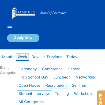
Skip
to
content
Calendar of Events
Apply Now
Week of Feb 16th
Month
Week
Day
Previous
Today
Event
Ceremony
Conference
General
Categories
High School Day
Luncheon
Networking
Open House
Recruitment
Seminar
Student Interview
Training
Workshop
DONATE
All Categories