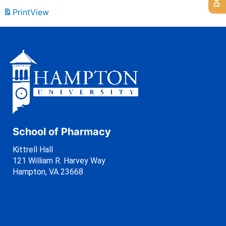
Print
View
School of Pharmacy
Kittrell Hall
121 William R. Harvey Way
Hampton, VA 23668