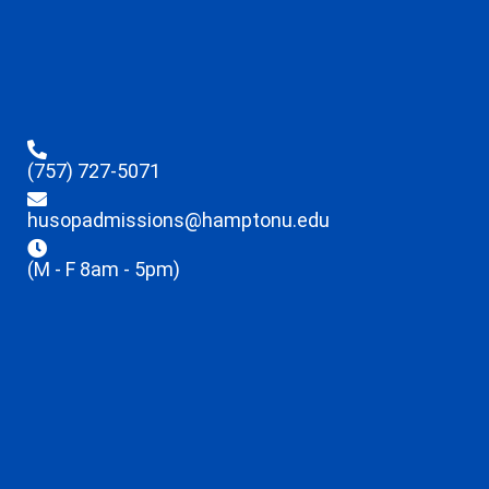
(757) 727-5071
husopadmissions@hamptonu.edu
(M - F 8am - 5pm)