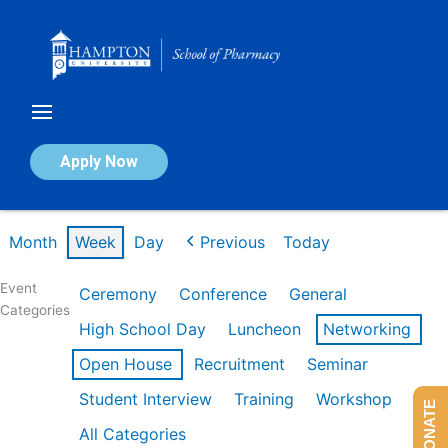
Skip
to
content
Calendar of Events
Apply Now
Week of Feb 16th
Month
Week
Day
Previous
Today
Event
Ceremony
Conference
General
Categories
High School Day
Luncheon
Networking
Open House
Recruitment
Seminar
Student Interview
Training
Workshop
DONATE
All Categories