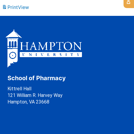
Print
View
School of Pharmacy
Kittrell Hall
121 William R. Harvey Way
Hampton, VA 23668