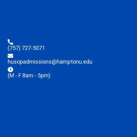
(757) 727-5071
husopadmissions@hamptonu.edu
(M - F 8am - 5pm)