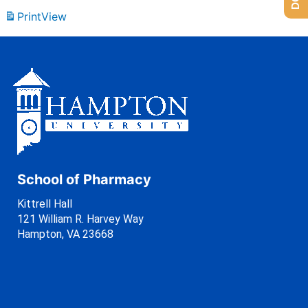
Print
View
School of Pharmacy
Kittrell Hall
121 William R. Harvey Way
Hampton, VA 23668