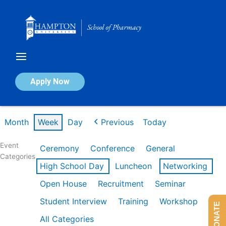
Skip
to
content
Calendar of Events
Apply Now
Week of Feb 16th
Month
Week
Day
Previous
Today
Event
Ceremony
Conference
General
Categories
High School Day
Luncheon
Networking
Open House
Recruitment
Seminar
Student Interview
Training
Workshop
DONATE
All Categories