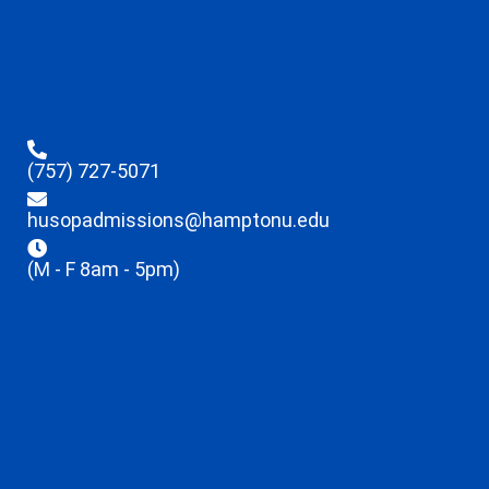
(757) 727-5071
husopadmissions@hamptonu.edu
(M - F 8am - 5pm)