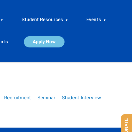
Student Resources
Events
▾
▾
▾
ants
Apply Now
Recruitment
Seminar
Student Interview
DONATE