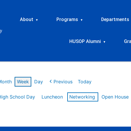
About
Programs
Departments
▾
▾
HUSOP Alumni
Gr
▾
Month
Week
Day
Previous
Today
High School Day
Luncheon
Networking
Open House