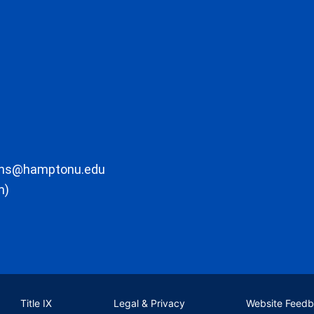
ons@hamptonu.edu
m)
Title IX
Legal & Privacy
Website Feed