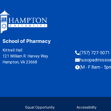
School of Pharmacy
Kittrell Hall
(757) 727-5071
121 William R. Harvey Way
husopadmissi
Hampton, VA 23668
(M - F 8am - 5p
Equal Opportunity
Accessibility