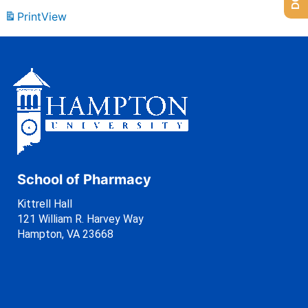
Print
View
School of Pharmacy
Kittrell Hall
121 William R. Harvey Way
Hampton, VA 23668