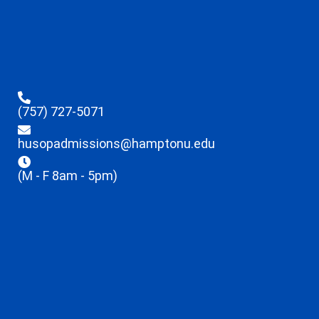
(757) 727-5071
husopadmissions@hamptonu.edu
(M - F 8am - 5pm)