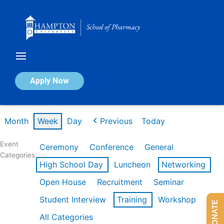
Skip
to
content
Calendar of Events
Apply Now
Week of Feb 16th
Month
Week
Day
Previous
Today
Event
Ceremony
Conference
General
Categories
High School Day
Luncheon
Networking
Open House
Recruitment
Seminar
Student Interview
Training
Workshop
DONATE
All Categories