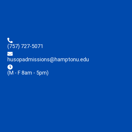
(757) 727-5071
husopadmissions@hamptonu.edu
(M - F 8am - 5pm)