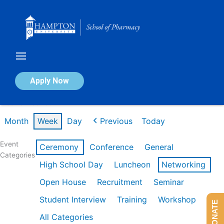
Skip
to
content
Calendar of Events
Apply Now
Week of Feb 16th
Month
Week
Day
Previous
Today
Event
Ceremony
Conference
General
Categories
High School Day
Luncheon
Networking
Open House
Recruitment
Seminar
Student Interview
Training
Workshop
DONATE
All Categories