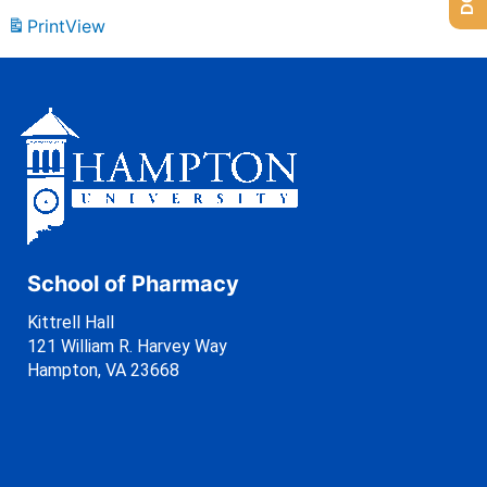
Print
View
School of Pharmacy
Kittrell Hall
121 William R. Harvey Way
Hampton, VA 23668