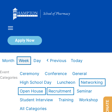
Skip
to
content
Calendar of Events
Apply Now
Week of Feb 16th
Month
Week
Day
Previous
Today
Event
Ceremony
Conference
General
Categories
High School Day
Luncheon
Networking
Open House
Recruitment
Seminar
Student Interview
Training
Workshop
DONATE
All Categories