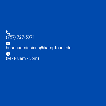
(757) 727-5071
husopadmissions@hamptonu.edu
(M - F 8am - 5pm)