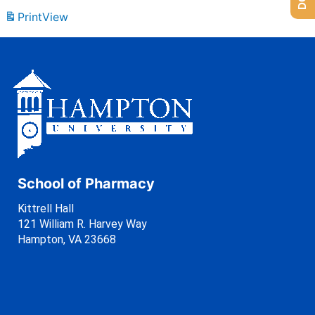
Print
View
School of Pharmacy
Kittrell Hall
121 William R. Harvey Way
Hampton, VA 23668