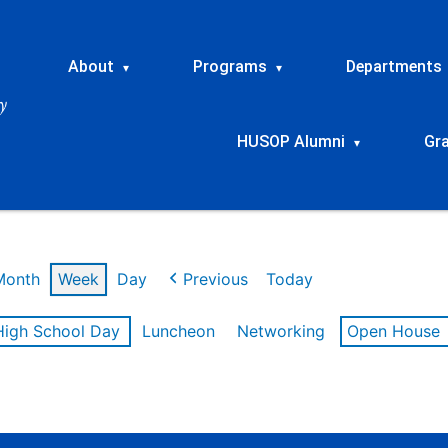
About
Programs
Departments
▾
▾
HUSOP Alumni
Gr
▾
Month
Week
Day
Previous
Today
High School Day
Luncheon
Networking
Open House