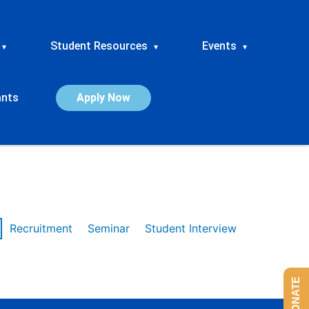
Student Resources
Events
▾
▾
▾
ants
Apply Now
Recruitment
Seminar
Student Interview
DONATE