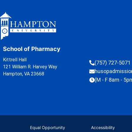
School of Pharmacy
Kittrell Hall
(757) 727-5071
121 William R. Harvey Way
husopadmissi
Hampton, VA 23668
(M - F 8am - 5p
Equal Opportunity
Accessibility