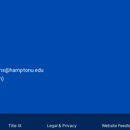
ons@hamptonu.edu
m)
Title IX
Legal & Privacy
Website Feed