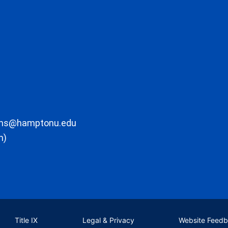
ons@hamptonu.edu
m)
Title IX
Legal & Privacy
Website Feed