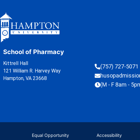
School of Pharmacy
Kittrell Hall
(757) 727-5071
121 William R. Harvey Way
husopadmissi
Hampton, VA 23668
(M - F 8am - 5p
Equal Opportunity
Accessibility