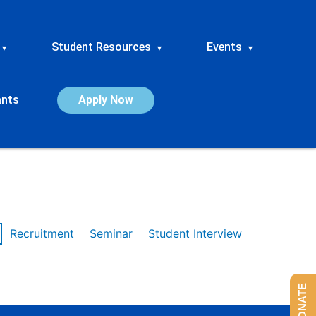
Student Resources
Events
▾
▾
▾
ants
Apply Now
Recruitment
Seminar
Student Interview
DONATE