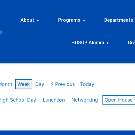
About
Programs
Departments
▾
▾
HUSOP Alumni
Gr
▾
Month
Week
Day
Previous
Today
High School Day
Luncheon
Networking
Open House