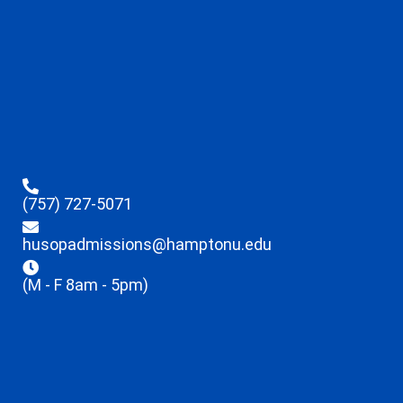
(757) 727-5071
husopadmissions@hamptonu.edu
(M - F 8am - 5pm)