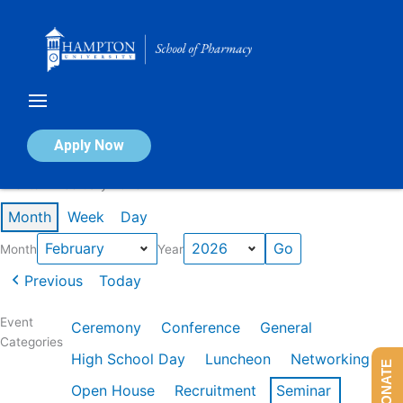
Skip
to
content
Calendar of Events
Apply Now
Events in February 2026
Month
Week
Day
Month
Year
Previous
Today
Event
Ceremony
Conference
General
Categories
High School Day
Luncheon
Networking
DONATE
Open House
Recruitment
Seminar