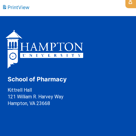
Print
View
School of Pharmacy
Kittrell Hall
121 William R. Harvey Way
Hampton, VA 23668