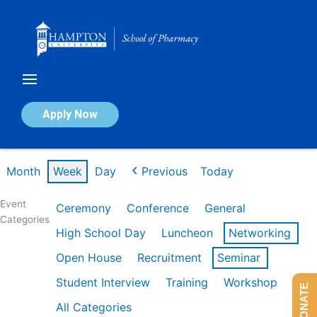
Skip
to
content
Calendar of Events
Apply Now
Week of Feb 16th
Month
Week
Day
Previous
Today
Event
Ceremony
Conference
General
Categories
High School Day
Luncheon
Networking
Open House
Recruitment
Seminar
Student Interview
Training
Workshop
DONATE
All Categories