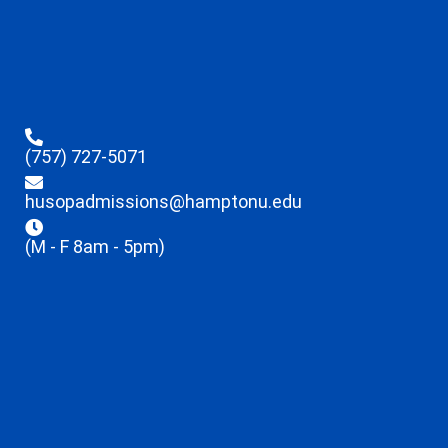
(757) 727-5071
husopadmissions@hamptonu.edu
(M - F 8am - 5pm)