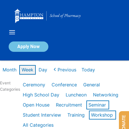
Skip
to
content
Calendar of Events
Apply Now
Week of Feb 16th
Month
Week
Day
Previous
Today
Event
Ceremony
Conference
General
Categories
High School Day
Luncheon
Networking
Open House
Recruitment
Seminar
Student Interview
Training
Workshop
DONATE
All Categories