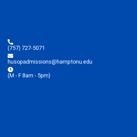
(757) 727-5071
husopadmissions@hamptonu.edu
(M - F 8am - 5pm)