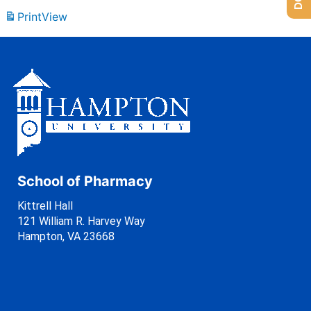
Print
View
School of Pharmacy
Kittrell Hall
121 William R. Harvey Way
Hampton, VA 23668