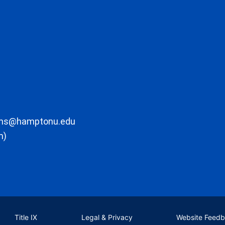
ons@hamptonu.edu
m)
Title IX
Legal & Privacy
Website Feed