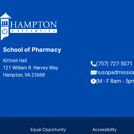
School of Pharmacy
Kittrell Hall
(757) 727-5071
121 William R. Harvey Way
husopadmissi
Hampton, VA 23668
(M - F 8am - 5p
Equal Opportunity
Accessibility