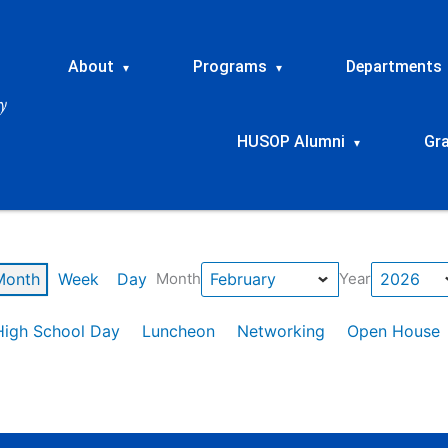
About
Programs
Departments
▾
▾
HUSOP Alumni
Gr
▾
Month
Week
Day
Month
Year
High School Day
Luncheon
Networking
Open House