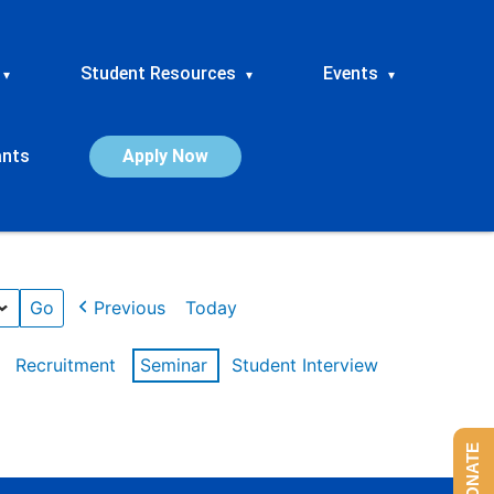
Student Resources
Events
▾
▾
▾
ants
Apply Now
Previous
Today
Recruitment
Seminar
Student Interview
DONATE