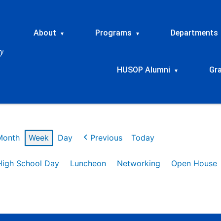
About
Programs
Departments
▾
▾
HUSOP Alumni
Gr
▾
Month
Week
Day
Previous
Today
High School Day
Luncheon
Networking
Open House