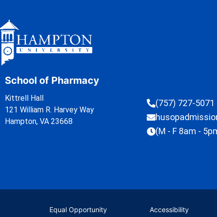
School of Pharmacy
Kittrell Hall
(757) 727-5071
121 William R. Harvey Way
husopadmissi
Hampton, VA 23668
(M - F 8am - 5p
Equal Opportunity
Accessibility