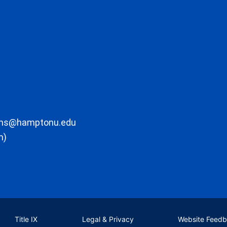
ons@hamptonu.edu
m)
Title IX
Legal & Privacy
Website Feed