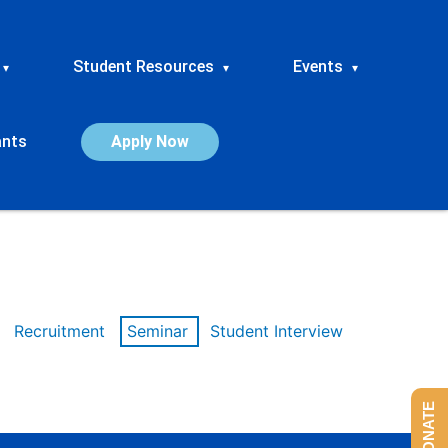
Student Resources
Events
▾
▾
▾
ants
Apply Now
Recruitment
Seminar
Student Interview
DONATE