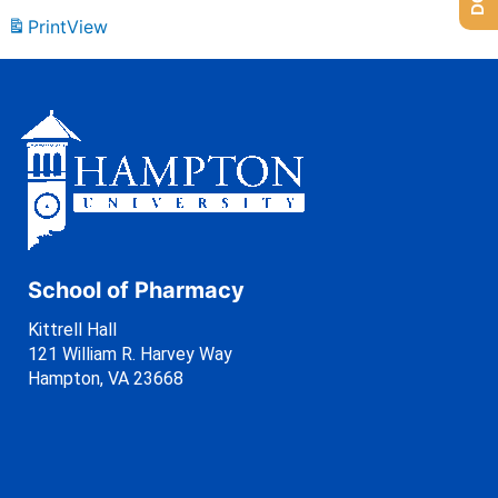
Print
View
School of Pharmacy
Kittrell Hall
121 William R. Harvey Way
Hampton, VA 23668