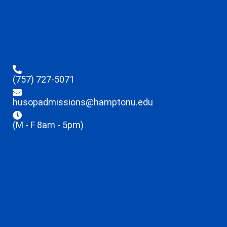
(757) 727-5071
husopadmissions@hamptonu.edu
(M - F 8am - 5pm)