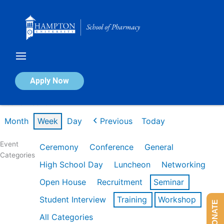
Skip
to
content
Calendar of Events
Apply Now
Week of Feb 16th
Month
Week
Day
Previous
Today
Event
Ceremony
Conference
General
Categories
High School Day
Luncheon
Networking
Open House
Recruitment
Seminar
Student Interview
Training
Workshop
DONATE
All Categories