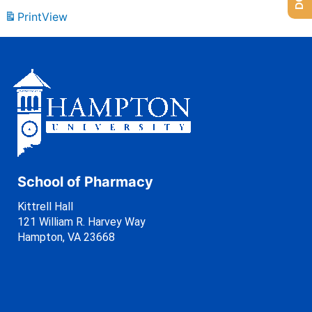
Print
View
School of Pharmacy
Kittrell Hall
121 William R. Harvey Way
Hampton, VA 23668