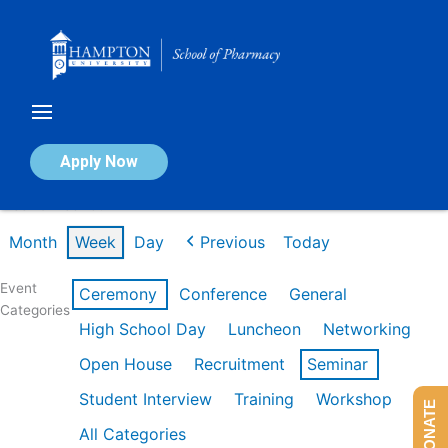
Skip
to
content
Calendar of Events
Apply Now
Week of Feb 16th
Month
Week
Day
Previous
Today
Event
Ceremony
Conference
General
Categories
High School Day
Luncheon
Networking
Open House
Recruitment
Seminar
Student Interview
Training
Workshop
DONATE
All Categories