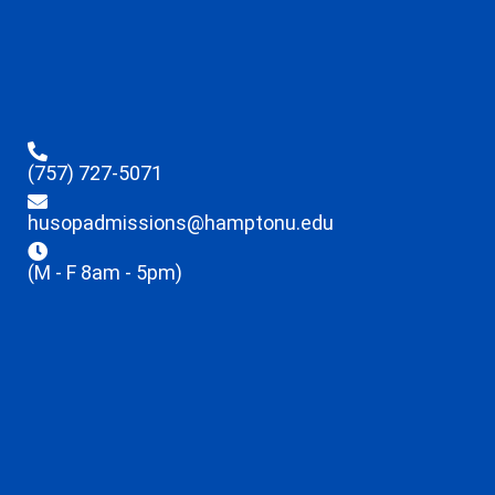
(757) 727-5071
husopadmissions@hamptonu.edu
(M - F 8am - 5pm)