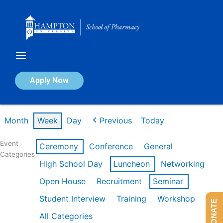
Skip
to
content
Calendar of Events
Apply Now
Week of Feb 16th
Month
Week
Day
Previous
Today
Event
Ceremony
Conference
General
Categories
High School Day
Luncheon
Networking
Open House
Recruitment
Seminar
Student Interview
Training
Workshop
DONATE
All Categories