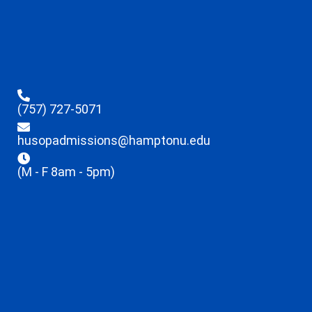
(757) 727-5071
husopadmissions@hamptonu.edu
(M - F 8am - 5pm)