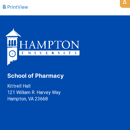
Print
View
School of Pharmacy
Kittrell Hall
121 William R. Harvey Way
Hampton, VA 23668