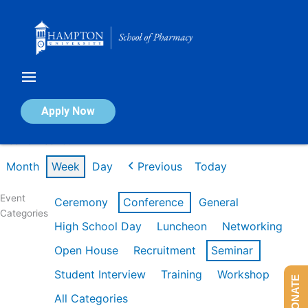
Skip
to
content
Calendar of Events
Apply Now
Week of Feb 16th
Month
Week
Day
Previous
Today
Event
Ceremony
Conference
General
Categories
High School Day
Luncheon
Networking
Open House
Recruitment
Seminar
Student Interview
Training
Workshop
DONATE
All Categories