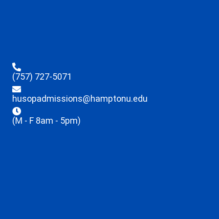
(757) 727-5071
husopadmissions@hamptonu.edu
(M - F 8am - 5pm)