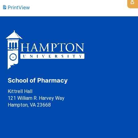
Print
View
School of Pharmacy
Kittrell Hall
121 William R. Harvey Way
Hampton, VA 23668