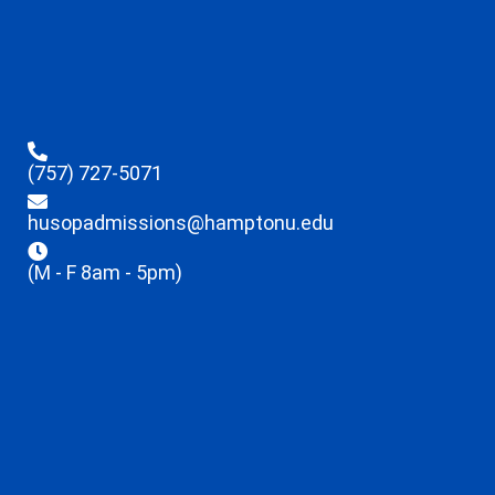
(757) 727-5071
husopadmissions@hamptonu.edu
(M - F 8am - 5pm)