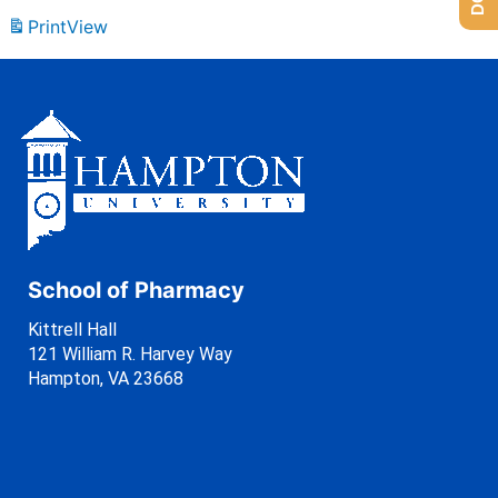
Print
View
School of Pharmacy
Kittrell Hall
121 William R. Harvey Way
Hampton, VA 23668