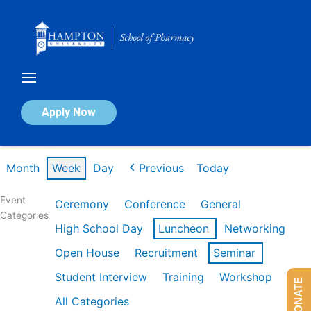
Skip
to
content
Calendar of Events
Apply Now
Week of Feb 16th
Month
Week
Day
Previous
Today
Event
Ceremony
Conference
General
Categories
High School Day
Luncheon
Networking
Open House
Recruitment
Seminar
Student Interview
Training
Workshop
DONATE
All Categories