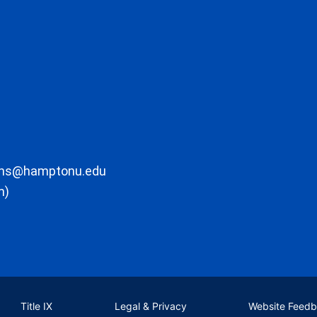
ons@hamptonu.edu
m)
Title IX
Legal & Privacy
Website Feed