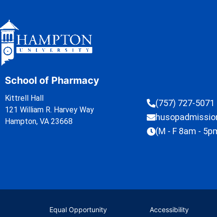
School of Pharmacy
Kittrell Hall
(757) 727-5071
121 William R. Harvey Way
husopadmissi
Hampton, VA 23668
(M - F 8am - 5p
Equal Opportunity
Accessibility