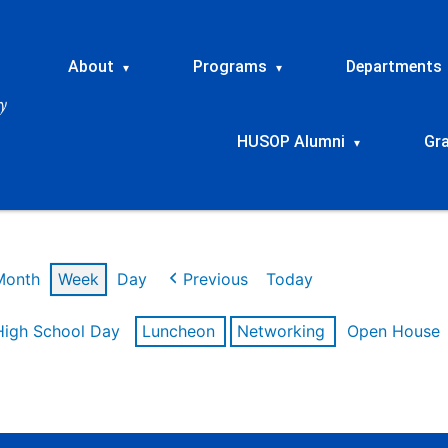
About
Programs
Departments
▾
▾
HUSOP Alumni
Gr
▾
Month
Week
Day
Previous
Today
High School Day
Luncheon
Networking
Open House