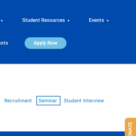
Student Resources
Events
▾
▾
▾
ants
Apply Now
Recruitment
Seminar
Student Interview
DONATE