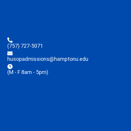
(757) 727-5071
husopadmissions@hamptonu.edu
(M - F 8am - 5pm)