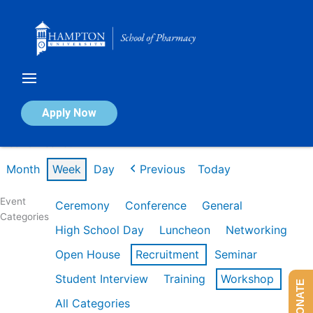
Skip
to
content
Calendar of Events
Apply Now
Week of Feb 16th
Month
Week
Day
Previous
Today
Event
Ceremony
Conference
General
Categories
High School Day
Luncheon
Networking
Open House
Recruitment
Seminar
Student Interview
Training
Workshop
DONATE
All Categories