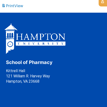
Print
View
School of Pharmacy
Kittrell Hall
121 William R. Harvey Way
Hampton, VA 23668